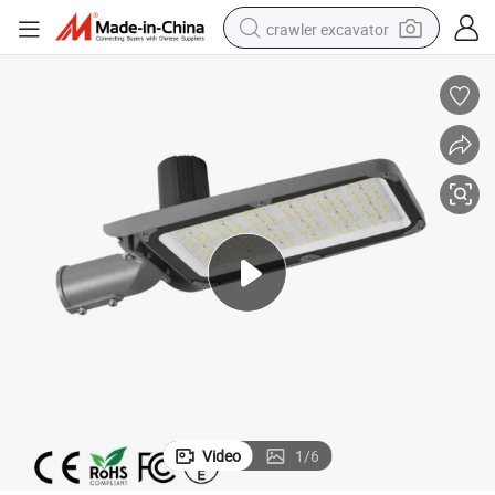
crawler excavator
reagent
farm tractor
electric bike
shoulder bag
human hair wig
electric car
earbud
Video
1
/
6