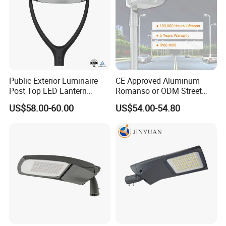
Public Exterior Luminaire
CE Approved Aluminum
Post Top LED Lantern
Romanso or ODM Street
Outdoor Project ENEC
Light Lamp for Country
US$58.00-60.00
US$54.00-54.80
Photocell 50W 60W 70W
IP66 LED Street Lights