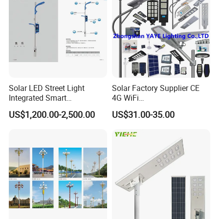
Light
Solar LED Street Light
Solar Factory Supplier CE
Integrated Smart
4G WiFi
Multifuncitonal Pole with
2000W/1000W/800W/600/
US$1,200.00-2,500.00
US$31.00-35.00
CCTV Camera WiFi LED
500/400/300/200/100W
Screen
LED Street Outdoor
Waterproof All in One
Camera COB SMD Wall
Flood Garden Road Light