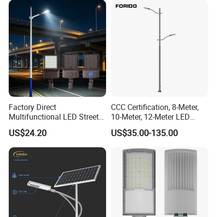
Product Description
Factory Direct
CCC Certification, 8-Meter,
Multifunctional LED Street
10-Meter, 12-Meter LED
Company Profile
Lights Outdoor IP65
Street Lamps, IP66
US$24.20
US$35.00-135.00
Waterproof with PC Lenses
Waterproof Street Lights
for Community Parks and
Street Lighting