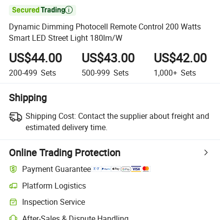

Dynamic Dimming Photocell Remote Control 200 Watts
Smart LED Street Light 180lm/W
US$44.00
US$43.00
US$42.00
200-499
Sets
500-999
Sets
1,000+
Sets
Shipping
Shipping Cost:
Contact the supplier about freight and
estimated delivery time.
Online Trading Protection
Payment Guarantee
Platform Logistics
Inspection Service
After-Sales & Dispute Handling