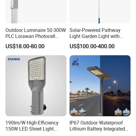
Outdoor Luminaire 50-300W
Solar-Powered Pathway
PLC Lorawan Photocell
Light Garden Light with
Smart LED Street Road
High Cycle Lithium Battery
US$18.00-80.00
US$100.00-400.00
Light for Urban Roadway
Public Area Lighting
190lm/W High-Efficiency
IP67 Outdoor Waterproof
150W LED Street Light
Lithium Battery Integrated
Roadway/Area/ Parking
40W/60W/80W/100W/120