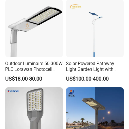
Outdoor Luminaire 50-300W
Solar-Powered Pathway
PLC Lorawan Photocell
Light Garden Light with
Smart LED Street Road
High Cycle Lithium Battery
US$18.00-80.00
US$100.00-400.00
Light for Urban Roadway
Public Area Lighting