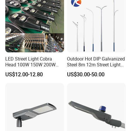
LED Solar Camera
LED Street Light Cobra
Outdoor Hot DIP Galvanized
Head 100W 150W 200W
Steel 8m 12m Street Light
250W Electric lamp LED
Pole
US$12.00-12.80
US$30.00-50.00