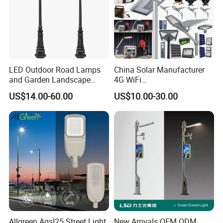
LED Outdoor Road Lamps
China Solar Manufacturer
and Garden Landscape
4G WiFi
Lighting
2000/1000/800/600/500W
US$14.00-60.00
US$10.00-30.00
/400/300/200/100W LED
Sensor IP66 Street Outdoor
All in One Camera ABS COB
Wall Flood Garden Road
Light
Allgreen Agsl25 Street Light
New Arrivals OEM ODM