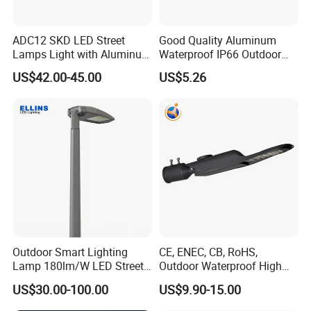
ADC12 SKD LED Street
Good Quality Aluminum
Lamps Light with Aluminum
Waterproof IP66 Outdoor
Die Casting Accept ODM
30W-240W LED Street Light
US$42.00-45.00
US$5.26
OEM Casting Mold
120W
Outdoor Smart Lighting
CE, ENEC, CB, RoHS,
Lamp 180lm/W LED Street
Outdoor Waterproof High
Light
Efficiency 30~100W IP66
US$30.00-100.00
US$9.90-15.00
Project Lighting LED Street
Light