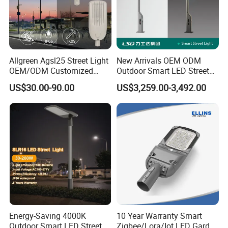
Allgreen Agsl25 Street Light
New Arrivals OEM ODM
OEM/ODM Customized
Outdoor Smart LED Street
Brand New 60 Months
Light Lamp with WiFi CCTV
US$30.00-90.00
US$3,259.00-3,492.00
Warranty 200W Street Light
Camera Advertising Screen
Housing Lighting, 150W
Intelligent One Alarm
LED Street Lighting with
System Charging Multi-
ENEC
Functional Design
FAQ
Energy-Saving 4000K
10 Year Warranty Smart
Outdoor Smart LED Street
Zigbee/Lora/Iot LED Garden