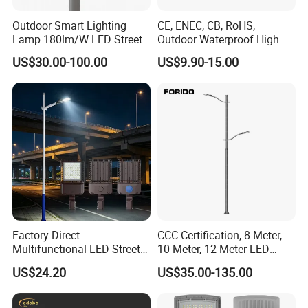
Outdoor Smart Lighting
CE, ENEC, CB, RoHS,
Lamp 180lm/W LED Street
Outdoor Waterproof High
Light
Efficiency 30~100W IP66
US$30.00-100.00
US$9.90-15.00
Project Lighting LED Street
Light
Factory Direct
CCC Certification, 8-Meter,
Multifunctional LED Street
10-Meter, 12-Meter LED
Lights Outdoor IP65
Street Lamps, IP66
US$24.20
US$35.00-135.00
Waterproof with PC Lenses
Waterproof Street Lights
for Community Parks and
Street Lighting