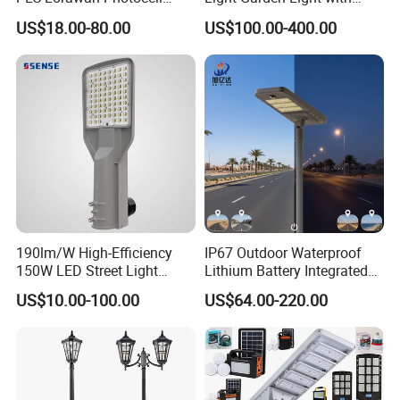
Smart LED Street Road
High Cycle Lithium Battery
US$18.00-80.00
US$100.00-400.00
Light for Urban Roadway
Public Area Lighting
190lm/W High-Efficiency
IP67 Outdoor Waterproof
150W LED Street Light
Lithium Battery Integrated
Roadway/Area/ Parking
40W/60W/80W/100W/120
US$10.00-100.00
US$64.00-220.00
Lots Light
W All-in-One with Camera
LED Solar Street/Road Light