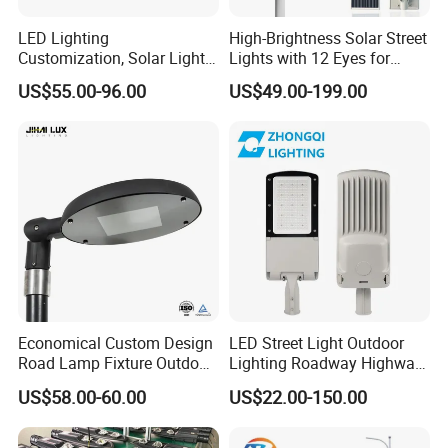
LED Lighting
High-Brightness Solar Street
Customization, Solar Light
Lights with 12 Eyes for
Customization
Parks and Highways
US$55.00-96.00
US$49.00-199.00
Economical Custom Design
LED Street Light Outdoor
Road Lamp Fixture Outdoor
Lighting Roadway Highway
Round Street Light Thor
Urban Area Parking Lot 60W
US$58.00-60.00
US$22.00-150.00
Flow Helmet Eskade Urbane
70W 80W 100W 120W
Road Light Eclairage Public
150W Watt Factory Price
LED
LED-Light Lamp Projector