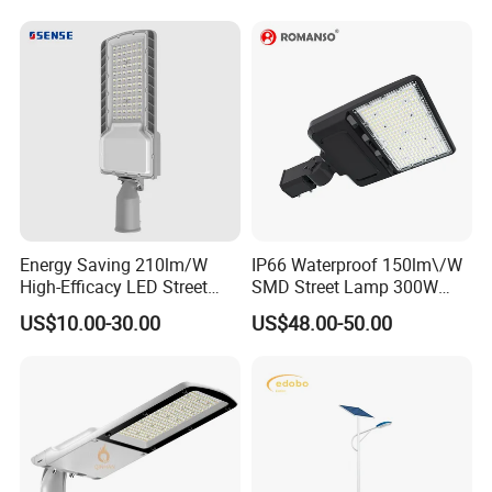
Countryside
Energy Saving 210lm/W
IP66 Waterproof 150lm\/W
High-Efficacy LED Street
SMD Street Lamp 300W
Light IP67 Public Outdoor
LED Shoebox Street
US$10.00-30.00
US$48.00-50.00
LED Lighting
Lighting
Certifications