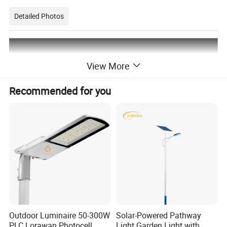
Detailed Photos
View More
Recommended for you
Outdoor Luminaire 50-300W
Solar-Powered Pathway
PLC Lorawan Photocell
Light Garden Light with