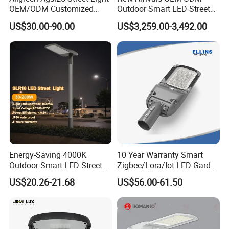
OEM/ODM Customized
Outdoor Smart LED Street
Brand New 60 Months
Light Lamp with WiFi CCTV
US$30.00-90.00
US$3,259.00-3,492.00
Warranty 200W Street Light
Camera Advertising Screen
Housing Lighting, 150W
Intelligent One Alarm
LED Street Lighting with
System Charging Multi-
ENEC
Functional Design
Energy-Saving 4000K
10 Year Warranty Smart
Outdoor Smart LED Street
Zigbee/Lora/Iot LED Garden
Lighting Intelligent Control
Street Lamp Road Street
US$20.26-21.68
US$56.00-61.50
IP66 Waterproof Road
Lighting Solar LED Street
Lamp Solution LED Parking
Light
Lot Light