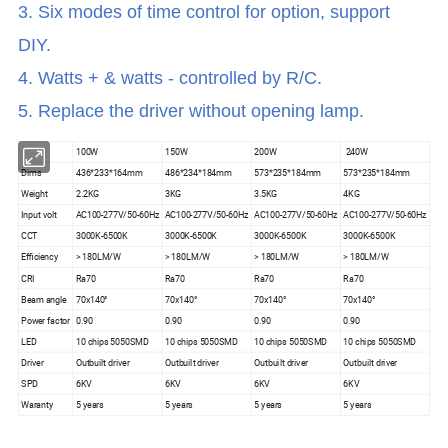
3. Six modes of time control for option, support
DIY.
4. Watts + & watts - controlled by R/C.
5. Replace the driver without opening lamp.
100W
150W
200W
240W
Dims
436*233*164mm
486*234*184mm
573*235*184mm
573*235*184mm
Weight
2.2KG
3KG
3.5KG
4KG
Input volt
AC100-277V/50-60Hz
AC100-277V/50-60Hz
AC100-277V/50-60Hz
AC100-277V/50-60Hz
CCT
3000K-6500K
3000K-6500K
3000K-6500K
3000K-6500K
Efficiency
> 180LM/W
> 180LM/W
> 180LM/W
> 180LM/W
CRI
Ra70
Ra70
Ra70
Ra70
Beam angle
70x140°
70x140°
70x140°
70x140°
Power factor
0.90
0.90
0.90
0.90
LED
10 chips 5050SMD
10 chips 5050SMD
10 chips 5050SMD
10 chips 5050SMD
Driver
Outbuilt driver
Outbuilt driver
Outbuilt driver
Outbuilt driver
SPD
6KV
6KV
6KV
6KV
Waranty
5 years
5 years
5 years
5 years