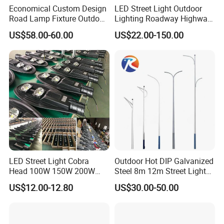
Economical Custom Design
LED Street Light Outdoor
Road Lamp Fixture Outdoor
Lighting Roadway Highway
Round Street Light Thor
Urban Area Parking Lot 60W
US$58.00-60.00
US$22.00-150.00
Flow Helmet Eskade Urbane
70W 80W 100W 120W
Road Light Eclairage Public
150W Watt Factory Price
LED
LED-Light Lamp Projector
LED Solar Camera
LED Street Light Cobra
Outdoor Hot DIP Galvanized
Head 100W 150W 200W
Steel 8m 12m Street Light
250W Electric lamp LED
Pole
US$12.00-12.80
US$30.00-50.00