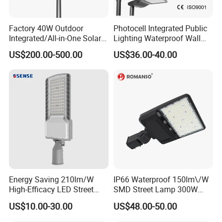
Factory 40W Outdoor
Photocell Integrated Public
Integrated/All-in-One Solar
Lighting Waterproof Wall
Motion Sensor LED Street
Aluminum LED Street Light
US$200.00-500.00
US$36.00-40.00
Light for Municipal Road &
with Pole
Countryside
Energy Saving 210lm/W
IP66 Waterproof 150lm\/W
High-Efficacy LED Street
SMD Street Lamp 300W
Light IP67 Public Outdoor
LED Shoebox Street
US$10.00-30.00
US$48.00-50.00
LED Lighting
Lighting