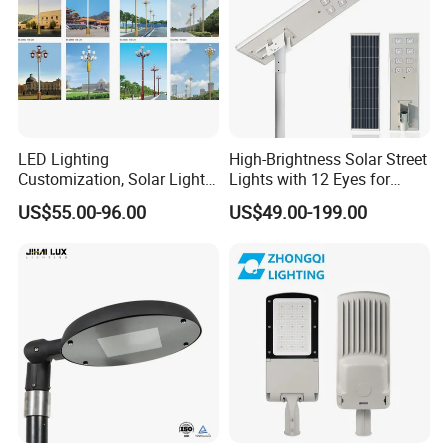
LED Lighting
High-Brightness Solar Street
Customization, Solar Light
Lights with 12 Eyes for
Customization
Parks and Highways
US$55.00-96.00
US$49.00-199.00