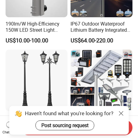
190lm/W High-Efficiency
IP67 Outdoor Waterproof
150W LED Street Light
Lithium Battery Integrated
Roadway/Area/ Parking
40W/60W/80W/100W/120
US$10.00-100.00
US$64.00-220.00
Lots Light
W All-in-One with Camera
LED Solar Street/Road Light
Haven't found what you're looking for?
LED Outdoor Road Lamps
China Solar Manufacturer
and Garden Landscape
4G WiFi
Post sourcing request
Send Inquiry
Lighting
2000/1000/800/600/500W
Chat Now
US$14.00-60.00
US$10.00-30.00
/400/300/200/100W LED