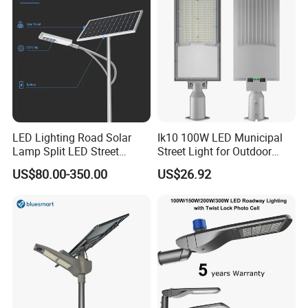
LED Lighting Road Solar
Ik10 100W LED Municipal
Lamp Split LED Street
Street Light for Outdoor
Lights for Outdoor Lighting
Garden Urban Main Road
US$80.00-350.00
US$26.92
Public Lighting