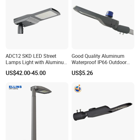
ADC12 SKD LED Street
Good Quality Aluminum
Lamps Light with Aluminum
Waterproof IP66 Outdoor
Die Casting Accept ODM
30W-240W LED Street Light
US$42.00-45.00
US$5.26
OEM Casting Mold
120W