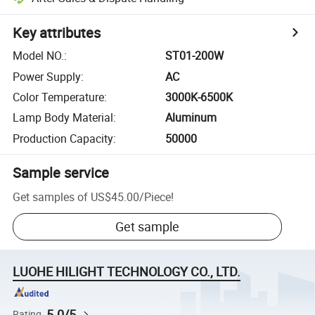
Key attributes
Model NO.
:
ST01-200W
Power Supply
:
AC
Color Temperature
:
3000K-6500K
Lamp Body Material
:
Aluminum
Production Capacity
:
50000
Sample service
Get samples of
US$45.00
/
Piece
!
Get sample
LUOHE HILIGHT TECHNOLOGY CO., LTD.
5.0/5
Rating