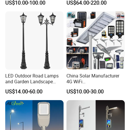
US$10.00-100.00
US$64.00-220.00
Lots Light
W All-in-One with Camera
LED Solar Street/Road Light
LED Outdoor Road Lamps
China Solar Manufacturer
and Garden Landscape
4G WiFi
Lighting
2000/1000/800/600/500W
US$14.00-60.00
US$10.00-30.00
/400/300/200/100W LED
Sensor IP66 Street Outdoor
All in One Camera ABS COB
Wall Flood Garden Road
Light