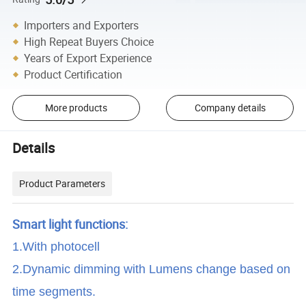
Importers and Exporters
High Repeat Buyers Choice
Years of Export Experience
Product Certification
More products
Company details
Details
Product Parameters
Smart light functions:
1.With photocell
2.Dynamic dimming with Lumens change based on
time segments.