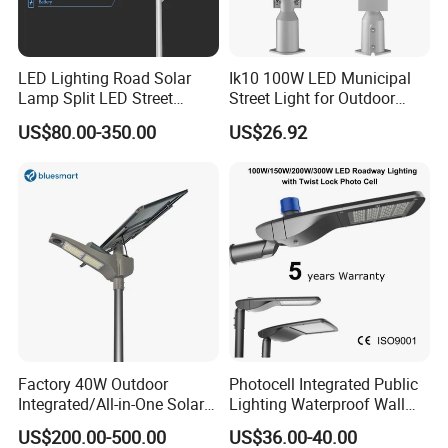
LED Lighting Road Solar
Ik10 100W LED Municipal
Lamp Split LED Street
Street Light for Outdoor
Lights for Outdoor Lighting
Garden Urban Main Road
US$80.00-350.00
US$26.92
Public Lighting
Factory 40W Outdoor
Photocell Integrated Public
Integrated/All-in-One Solar
Lighting Waterproof Wall
Motion Sensor LED Street
Aluminum LED Street Light
US$200.00-500.00
US$36.00-40.00
Light for Municipal Road &
with Pole