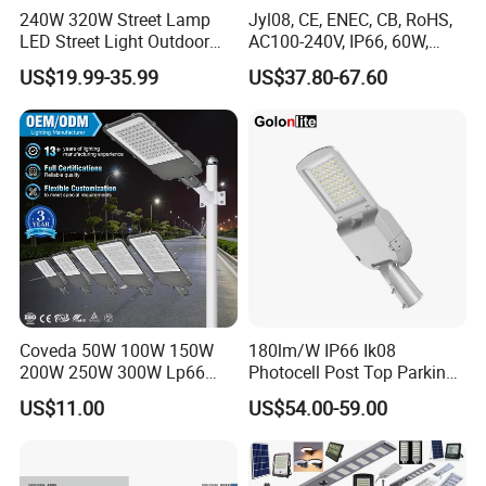
240W 320W Street Lamp
Jyl08, CE, ENEC, CB, RoHS,
LED Street Light Outdoor
AC100-240V, IP66, 60W,
Public Lighting
100W, 150W, 200W Die
US$19.99-35.99
US$37.80-67.60
Casting Aluminum SMD
LED Street Lamp
Coveda 50W 100W 150W
180lm/W IP66 Ik08
200W 250W 300W Lp66
Photocell Post Top Parking
Outdoor Street Light Road
Garden Pathway Highway
US$11.00
US$54.00-59.00
Lamp AC Street Light
Public Area Lighting 30W
Electric Street Light Cost-
40W 50W 60W 75W 90W
Effective Bidding LED Street
100W 120W 150W 200W
Light
240W 300W LED Street