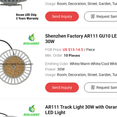
Usage:
Room, Decoration, Street, Garden, Tunnel, Tr
Send Inquiry
Request Sam
Shenzhen Factory AR111 GU10 L
30W
FOB Price:
/ Piece
US $13-14.5
Min. Order:
10 Pieces
Emitting Color:
White/Warm White/Cool Whi
Power:
30W
Usage:
Room, Decoration, Street, Garden, Tunnel, Ceil
Send Inquiry
Request Sam
AR111 Track Light 30W with Osra
LED Light