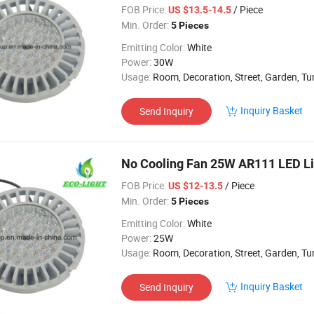
FOB Price:
/ Piece
US $13.5-14.5
Min. Order:
5 Pieces
Emitting Color:
White
Power:
30W
Usage:
Room, Decoration, Street, Garden, Tunnel, Ceili
Inquiry Basket
Send Inquiry
No Cooling Fan 25W AR111 LED Li
FOB Price:
/ Piece
US $12-13.5
Min. Order:
5 Pieces
Emitting Color:
White
Power:
25W
Usage:
Room, Decoration, Street, Garden, Tu
Inquiry Basket
Send Inquiry