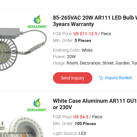
85-265VAC 20W AR111 LED Bulb Wi
3years Warranty
FOB Price:
/ Piece
US $11-12.5
Min. Order:
5 Pieces
Emitting Color:
White
Power:
20W
Usage:
Room, Decoration, Street, Garden, Tu
Inquiry Basket
Send Inquiry
White Case Aluminum AR111 GU10
or 230V
FOB Price:
/ Piece
US $4.5
Min. Order:
100 Pieces
Light Source:
LED