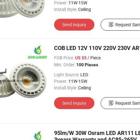
Power:
11W-15W
Install Style:
Ceiling
Send Inquiry
Request Sam
COB LED 12V 110V 220V 230V AR1
FOB Price:
/ Piece
US $5
Min. Order:
100 Pieces
Light Source:
LED
Power:
11W-15W
Install Style:
Ceiling
Send Inquiry
Request Sam
95lm/W 30W Osram LED AR111 LED
3years Warranty and AC85-265V