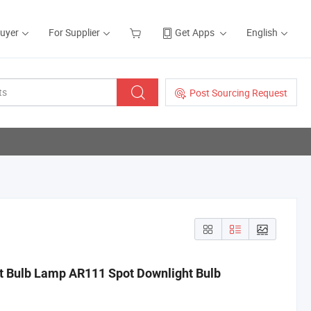
Buyer
For Supplier
Get Apps
English
Post Sourcing Request
 Bulb Lamp AR111 Spot Downlight Bulb