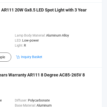
AR111 20W Gx8.5 LED Spot Light with 3 Year
Lamp Body Material:
Aluminum Alloy
LED:
Low-power
Light:
R
Inquiry Basket
ple
Years Warranty AR111 8 Degree AC85-265V 8
te
Diffuser:
Polycarbonate
Base Material:
Aluminum