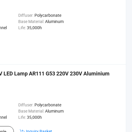
Diffuser:
Polycarbonate
Base Material:
Aluminum
nnel
Life:
35,000h
V LED Lamp AR111 G53 220V 230V Aluminium
Diffuser:
Polycarbonate
Base Material:
Aluminum
nnel
Life:
35,000h
Inquiry Basket
ple