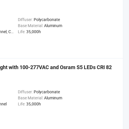
Diffuser:
Polycarbonate
Base Material:
Aluminum
ng Light
Life:
35,000h
ght with 100-277VAC and Osram S5 LEDs CRI 82
Diffuser:
Polycarbonate
Base Material:
Aluminum
nnel
Life:
35,000h