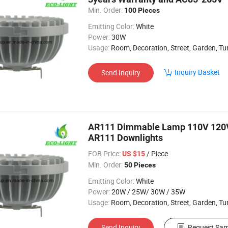
Min. Order:
100 Pieces
Emitting Color:
White
Power:
30W
Usage:
Room, Decoration, Street, Garden, Tu
Inquiry Basket
Send Inquiry
AR111 Dimmable Lamp 110V 120
AR111 Downlights
FOB Price:
/ Piece
US $15
Min. Order:
50 Pieces
Emitting Color:
White
Power:
20W / 25W/ 30W / 35W
Usage:
Room, Decoration, Street, Garden, Tu
Send Inquiry
Request Sam