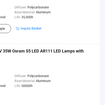
Diffuser:
Polycarbonate
Base Material:
Aluminum
nnel
Life:
35,000h
Inquiry Basket
ple
V 35W Osram S5 LED AR111 LED Lamps with
Diffuser:
Polycarbonate
Base Material:
Aluminum
nnel
Life:
50000h