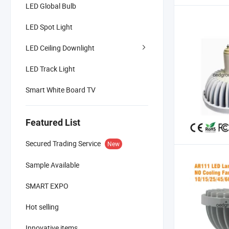
LED Global Bulb
LED Spot Light
LED Ceiling Downlight
LED Track Light
Smart White Board TV
Featured List
Secured Trading Service
New
Sample Available
SMART EXPO
Hot selling
Innovative items