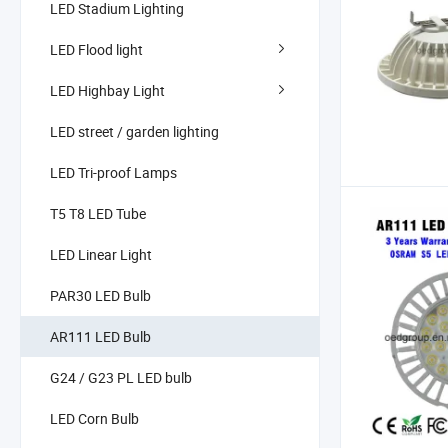
LED Stadium Lighting
LED Flood light
LED Highbay Light
LED street / garden lighting
LED Tri-proof Lamps
T5 T8 LED Tube
LED Linear Light
PAR30 LED Bulb
AR111 LED Bulb
G24 / G23 PL LED bulb
LED Corn Bulb