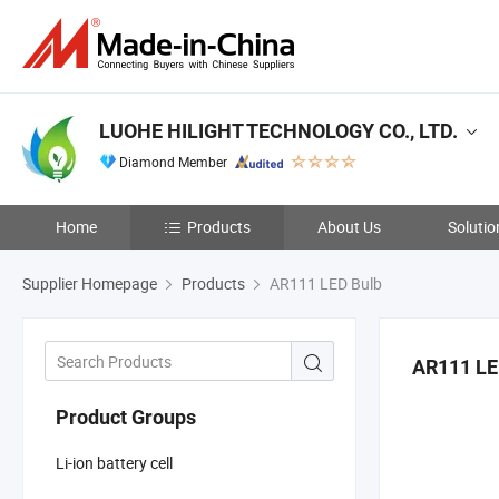
LUOHE HILIGHT TECHNOLOGY CO., LTD.
Diamond Member
Home
Products
About Us
Solutio
Supplier Homepage
Products
AR111 LED Bulb
AR111 LE
Product Groups
Li-ion battery cell