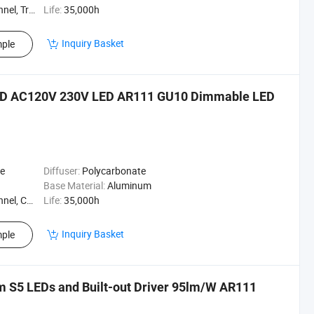
acklight
Life:
35,000h
Inquiry Basket
ple
ED AC120V 230V LED AR111 GU10 Dimmable LED
te
Diffuser:
Polycarbonate
Base Material:
Aluminum
ing Lamp
Life:
35,000h
Inquiry Basket
ple
m S5 LEDs and Built-out Driver 95lm/W AR111