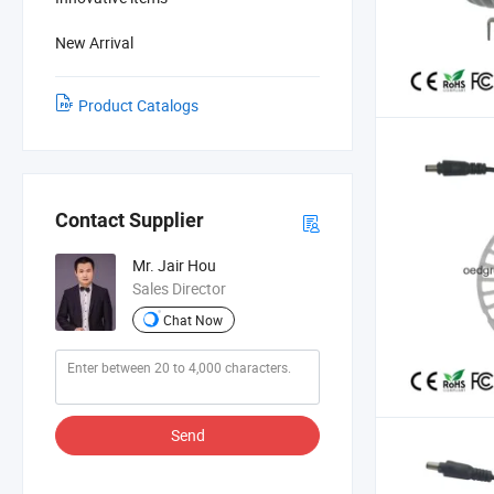
New Arrival
Product Catalogs
Contact Supplier
Mr. Jair Hou
Sales Director
Chat Now
Send