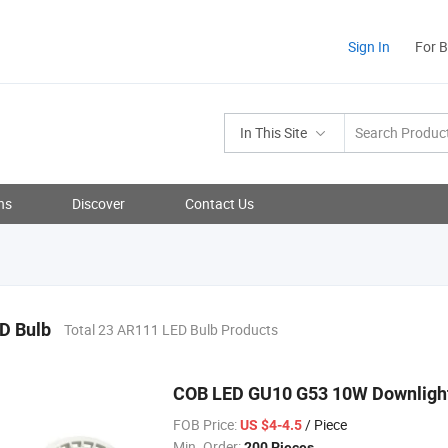
Sign In
For 
In This Site
ns
Discover
Contact Us
D Bulb
Total 23 AR111 LED Bulb Products
COB LED GU10 G53 10W Downlight
FOB Price:
/ Piece
US $4-4.5
Min. Order:
200 Pieces