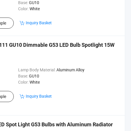
Base:
GU10
Color:
White
Inquiry Basket
ple
11 GU10 Dimmable G53 LED Bulb Spotlight 15W
Lamp Body Material:
Aluminum Alloy
Base:
GU10
Color:
White
Inquiry Basket
ple
 Spot Light G53 Bulbs with Aluminum Radiator