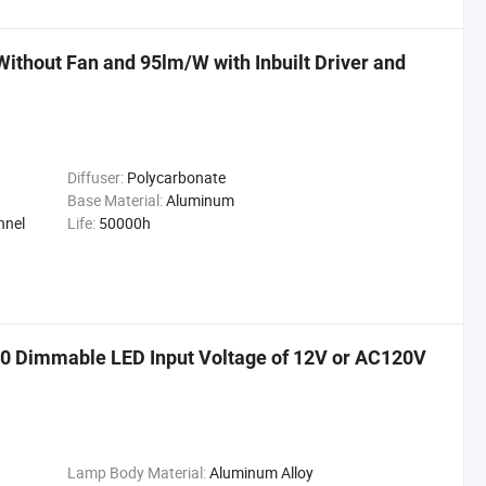
thout Fan and 95lm/W with Inbuilt Driver and
Diffuser:
Polycarbonate
Base Material:
Aluminum
nnel
Life:
50000h
 Dimmable LED Input Voltage of 12V or AC120V
Lamp Body Material:
Aluminum Alloy