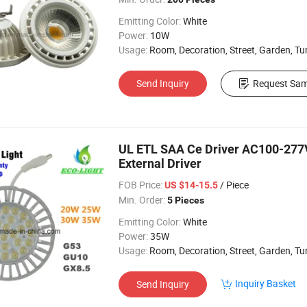
Emitting Color:
White
Power:
10W
Usage:
Room, Decoration, Street, Garden, Tu
Send Inquiry
Request Sam
UL ETL SAA Ce Driver AC100-277
External Driver
FOB Price:
/ Piece
US $14-15.5
Min. Order:
5 Pieces
Emitting Color:
White
Power:
35W
Usage:
Room, Decoration, Street, Garden, Tu
Inquiry Basket
Send Inquiry