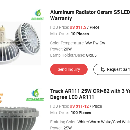
Aluminum Radiator Osram S5 LED 
Warranty
FOB Price:
/ Piece
US $11.5
Min. Order:
10 Pieces
Color Temperature:
Ww Pw Cw
Power:
20W
Lamp Holder/Base:
Gx8.5
Send Inquiry
Request Sam
Track AR111 25W CRI>82 with 3 
Degree LED AR111
FOB Price:
/ Piece
US $11-12
Min. Order:
100 Pieces
Emitting Color:
White/Warm White/Cool Whi
Power:
25W