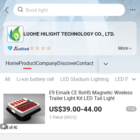
LUOHE HILIGHT TECHNOLOGY CO., LTD.
More
Home
Product
Company
Discover
Contact
All
Li-ion battery cell
LED Stadium Lighting
LED Flood l
E9 Emark CE RoHS Magnetic Wireless
Trailer Light Kit LED Tail Light
US$
39.00
-
44.00
FOB
1 Piece
(MOQ)