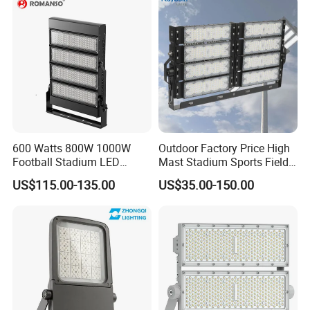
Floodlight Flood Lamp Ultra
Slim LED Flood Light
600 Watts 800W 1000W
Outdoor Factory Price High
Football Stadium LED
Mast Stadium Sports Field
Lighting
Football Field Tunnel Tennis
US$115.00-135.00
US$35.00-150.00
Court Area 100W 200W
300W 400W 500W 600W
750W 800W 1000W LED
Flood Light