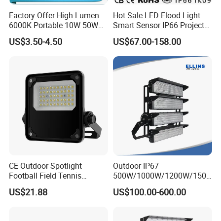
Factory Offer High Lumen
Hot Sale LED Flood Light
6000K Portable 10W 50W
Smart Sensor IP66 Projector
100W 200W SMD LED
100W 200W 240W 300W
US$3.50-4.50
US$67.00-158.00
Flood Light Aluminum
400W 1000W Watt Factory
Outdoor IP65 Waterproof
Outdoor Lighting Floodlight
Stadium LED Floodlight
LED-Light LED Stadium
Light Solar
CE Outdoor Spotlight
Outdoor IP67
Football Field Tennis
500W/1000W/1200W/1500
Basketball Court Tunnel
W LED Sports Stadium
US$21.88
US$100.00-600.00
Projector Reflector LED
Floodlight High Mast LED
Lamp 50W LED Flood light
Flood Light for Football
Field Tennis Court