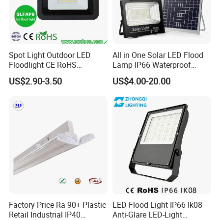
Spot Light Outdoor LED
All in One Solar LED Flood
Floodlight CE RoHS
Lamp IP66 Waterproof
Approval 10W 20W 30W
Outdoor Solar LED Flood
US$2.90-3.50
US$4.00-20.00
50W 80W 100W 150W
Light with SMD High
200W Road Project Lighting
Brightness 40W 60W 100W
IP65 LED Flood Light
200W 300W 400W
Factory Price Ra 90+ Plastic
LED Flood Light IP66 Ik08
Retail Industrial IP40
Anti-Glare LED-Light