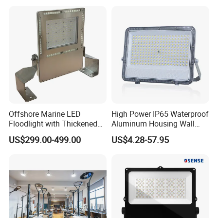
Lamp 30W 50W 100W
150W 200W 250W 300W
400W 500W 600W LED
Flood Light
Offshore Marine LED
High Power IP65 Waterproof
Floodlight with Thickened
Aluminum Housing Wall
Stainless Steel Support
Lamp Outdoor LED Lighting
US$299.00-499.00
US$4.28-57.95
Bracket, Firm Installation,
30W 50W 100W 150W
Anti-Vibration, Corrosion
200W 300W 400W 500W
Resistant, Fast Delivery
Stadium Flood Light
FAQ
1. Are you factory supplier?