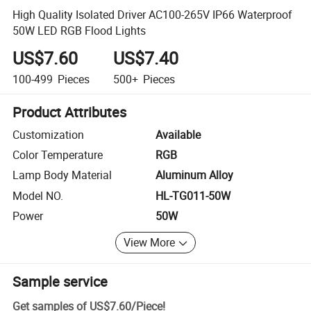
High Quality Isolated Driver AC100-265V IP66 Waterproof
50W LED RGB Flood Lights
US$7.60
US$7.40
100-499
Pieces
500+
Pieces
Product Attributes
Customization
Available
Color Temperature
RGB
Lamp Body Material
Aluminum Alloy
Model NO.
HL-TG011-50W
Power
50W
View More
Sample service
Get samples of
US$7.60
/
Piece
!