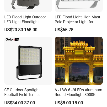
LED Flood Light Outdoor
LED Flood Light High Mast
LED-Light Floodlight
Pole Projector Light for
Projector 50W 100W 150W
Outdoor Stadium Public
US$20.80-168.00
US$65.78
200W 300W 400W 500W
Area Container Yard
1000W Watt LED Stadium
Lighting 200W 400W 600W
Light Garden Landscape
800W 1000W
Tennis Court Solar Lamp
CE Outdoor Spotlight
6~18W 6~9LEDs Aluminum
Football Field Tennis
Round Floodlight 3000K
Basketball Court Tunnel
2700K Suitable for
US$34.00-37.00
US$8.00-18.00
Projector Reflector LED
Garden/Lawn/Square