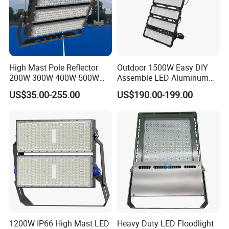
High Mast Pole Reflector
Outdoor 1500W Easy DIY
200W 300W 400W 500W
Assemble LED Aluminum
600W 800W 1000W 1500W
Waterproof Flood Light
US$35.00-255.00
US$190.00-199.00
Outdoor LED Flood Light for
Stadium Sports Football
Field Tennis Court
Basketball Arena
1200W IP66 High Mast LED
Heavy Duty LED Floodlight