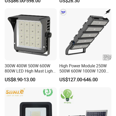
US$86.00-598.00
US$26.30
Flood Light, Outdoor LED
Floodlight IP65,
300W 400W 500W 600W
High Power Module 250W
800W LED High Mast Light
500W 600W 1000W 1200W
Sports Court Light Football
1500W Ik10 IP66 10kv SPD
US$8.90-13.00
US$127.00-646.00
Field Light High Power
Outdoor Waterproof Tennis
Stadium Light
Sports LED Flood Light
Stadium Light for Football
Soccer Court