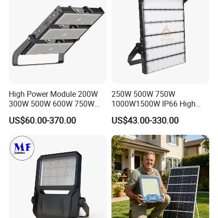
High Power Module 200W
250W 500W 750W
300W 500W 600W 750W
1000W1500W IP66 High
800W 1000W 1250W
Mast LED Flood Projector
US$60.00-370.00
US$43.00-330.00
1500W IP66 Outdoor
Search Light for Outdoor
Waterproof Tennis Sports
Stadium Sport Court
LED Flood Light Stadium
Lighting
Light for Football Soccer
Court