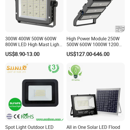
300W 400W 500W 600W
High Power Module 250W
800W LED High Mast Light
500W 600W 1000W 1200W
Sports Court Light Football
1500W Ik10 IP66 10kv SPD
US$8.90-13.00
US$127.00-646.00
Field Light High Power
Outdoor Waterproof Tennis
Stadium Light
Sports LED Flood Light
Stadium Light for Football
Soccer Court
Spot Light Outdoor LED
All in One Solar LED Flood