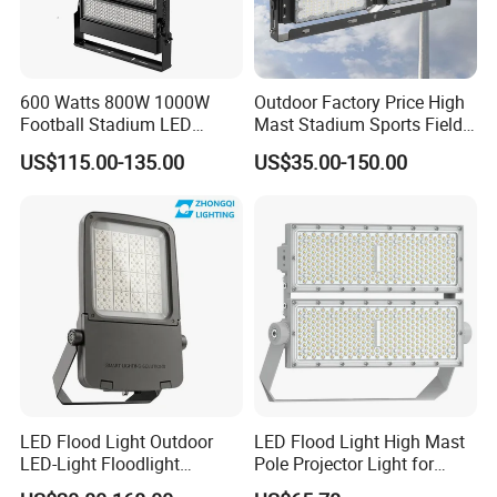
Applications
600 Watts 800W 1000W
Outdoor Factory Price High
Football Stadium LED
Mast Stadium Sports Field
Lighting
Football Field Tunnel Tennis
US$115.00-135.00
US$35.00-150.00
Court Area 100W 200W
300W 400W 500W 600W
750W 800W 1000W LED
Flood Light
LED Flood Light Outdoor
LED Flood Light High Mast
LED-Light Floodlight
Pole Projector Light for
Projector 50W 100W 150W
Outdoor Stadium Public