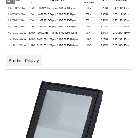
Protection
r
SMD2835-12pcs / SMD5050-6pcs
500V
0.25KG
110*100*32mm
HL-TG011-10W
10W
SMD2835-24pcs / SMD5050-12pcs
500V
0.38KG
130*115*32mm
HL-TG011-20W
20W
SMD2835-36pcs / SMD5050-20pcs
500V
0.54KG
170*150*35mm
HL-TG011-30W
30W
SMD2835-72pcs / SMD5050-48pcs
2KV
1.16KG
240*210*44mm
HL-TG011-50W
50W
SMD2835-144pcs / SMD5050-80pcs
2KV
1.57KG
270*260*45mm
HL-TG011-100W
100W
SMD2835-180pcs / SMD5050-120pcs
2KV
2.25KG
310*280*55mm
HL-TG011-150W
150W
SMD2835-240pcs / SMD5050-160pcs
2KV
3.03KG
345*330*55mm
HL-TG011-200W
200W
Product Display