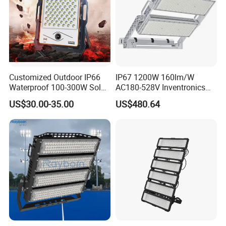
Customized Outdoor IP66
IP67 1200W 160lm/W
Waterproof 100-300W Solar
AC180-528V Inventronics
Flood Light Lamp with Solar
Driver Dali/D4I/DMX-
US$30.00-35.00
US$480.64
Panel
Control, Outdoor High Mast
Area Light