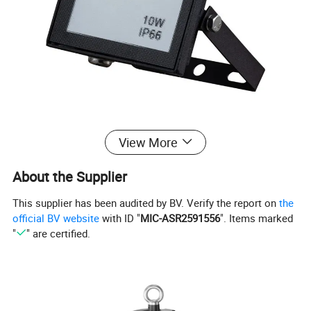
View More
About the Supplier
This supplier has been audited by BV. Verify the report on
the
official BV website
with ID "
MIC-ASR2591556
". Items marked
"
" are certified.