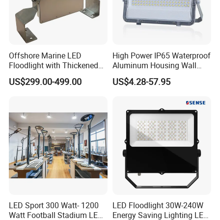
Offshore Marine LED
High Power IP65 Waterproof
Floodlight with Thickened
Aluminum Housing Wall
Stainless Steel Support
Lamp Outdoor LED Lighting
US$299.00-499.00
US$4.28-57.95
Bracket, Firm Installation,
30W 50W 100W 150W
Anti-Vibration, Corrosion
200W 300W 400W 500W
Resistant, Fast Delivery
Stadium Flood Light
LED Sport 300 Watt- 1200
LED Floodlight 30W-240W
Watt Football Stadium LED
Energy Saving Lighting LED