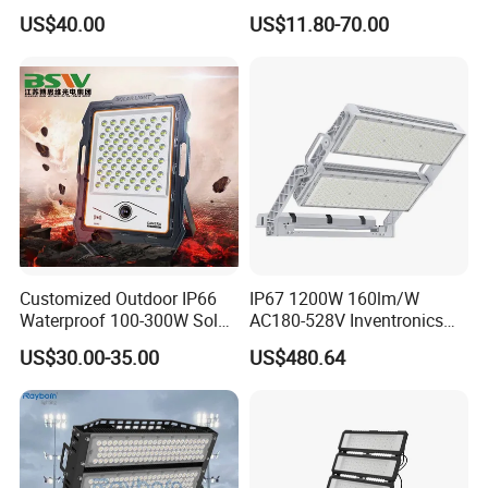
Supermarket Warehouse
Floodlight Sensor LED Light
US$40.00
US$11.80-70.00
Workshop Shopping Office
50W 100W 150W 200W
cloth Shop LED Track Linear
300W 400W LED Stadium
Light
Light Garden Landscape
Tennis Court Yard
Customized Outdoor IP66
IP67 1200W 160lm/W
Waterproof 100-300W Solar
AC180-528V Inventronics
Flood Light Lamp with Solar
Driver Dali/D4I/DMX-
US$30.00-35.00
US$480.64
Panel
Control, Outdoor High Mast
Area Light