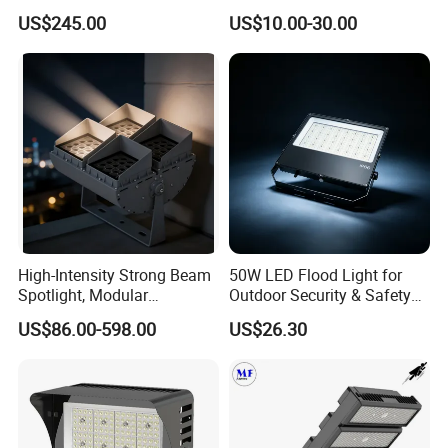
Flood Light
Sports Flood Light
US$245.00
US$10.00-30.00
High-Intensity Strong Beam
50W LED Flood Light for
Spotlight, Modular
Outdoor Security & Safety
Combined High Power
with CE
US$86.00-598.00
US$26.30
Flood Light, Outdoor LED
Floodlight IP65,