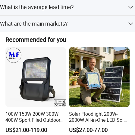
The warranty period is 2 Years.
What is the average lead time?
Peak Season Lead Time is 1-3 months, and Off Season
What are the main markets?
Lead Time is within 15 workdays.
Main markets include North America, South America,
Recommended for you
Eastern Europe, Southeast Asia, Africa, Oceania, Eastern
Asia, and Western Europe.
100W 150W 200W 300W
Solar Floodlight 200W-
400W Sport Filed Outdoor
2000W All-in-One LED Solar
LED Stadium Light Garden
Projector Light IP65
US$21.00-119.00
US$27.00-77.00
Landscape Tennis Court
Waterproof Outdoor