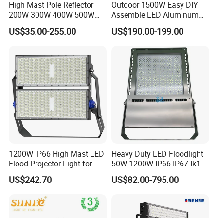
High Mast Pole Reflector
Outdoor 1500W Easy DIY
200W 300W 400W 500W
Assemble LED Aluminum
600W 800W 1000W 1500W
Waterproof Flood Light
US$35.00-255.00
US$190.00-199.00
Outdoor LED Flood Light for
Stadium Sports Football
Field Tennis Court
Basketball Arena
1200W IP66 High Mast LED
Heavy Duty LED Floodlight
Flood Projector Light for
50W-1200W IP66 IP67 Ik10
Outdoor Stadium Football
150lm/W 100-277V CE
US$242.70
US$82.00-795.00
Field Area Lighting
Certified for Marine Port,
Industrial Site, Security and
Building Facade Lighting
Project