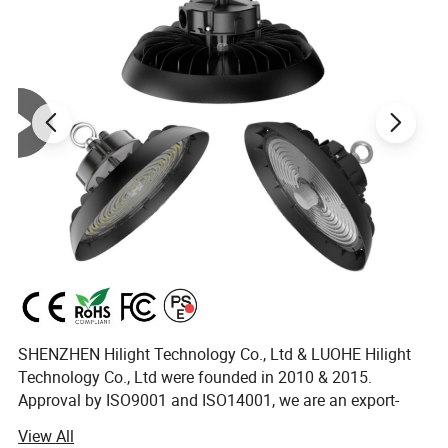
SHENZHEN Hilight Technology Co., Ltd & LUOHE Hilight
Technology Co., Ltd were founded in 2010 & 2015.
Approval by ISO9001 and ISO14001, we are an export-
oriented manufacturing enterprise with sales companies
View All
in Shenzhen of China. We have 10 years+ of professional