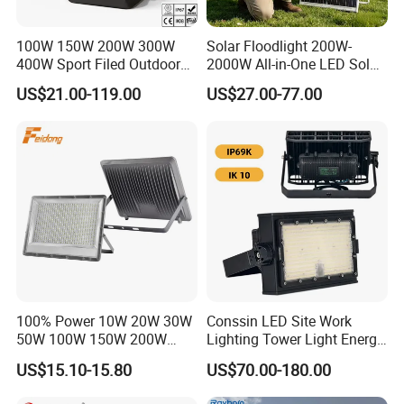
100W 150W 200W 300W
Solar Floodlight 200W-
400W Sport Filed Outdoor
2000W All-in-One LED Solar
LED Stadium Light Garden
Projector Light IP65
US$21.00-119.00
US$27.00-77.00
Landscape Tennis Court
Waterproof Outdoor
Yard IP67 Waterproof
Lighting
Dustproof LED Flood Light
100% Power 10W 20W 30W
Conssin LED Site Work
50W 100W 150W 200W
Lighting Tower Light Energy
300W 400W Dob AC100-
Saving Waterproof IP69
US$15.10-15.80
US$70.00-180.00
265V AC200-240V Outdoor
Ik10 Floodlight
IP66 LED Lighting LED