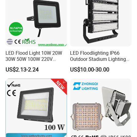
LED Flood Light 10W 20W
LED Floodlighting IP66
30W 50W 100W 220V
Outdoor Stadium Lighting
Floodlights Wall Light IP65
500W/750W/1000W/1250
US$2.13-2.24
US$10.00-30.00
Waterproof White Reflector
W/1500W LED Lighting
LED Exterior Outdoor
Spotlight