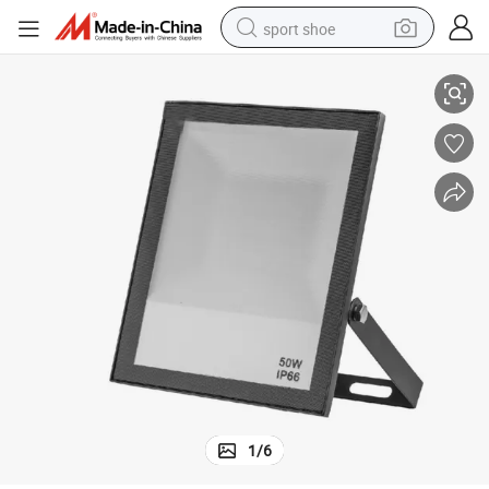
sport shoe
Flood Lights
High Quality Isolated Driver AC100-265V IP66 Waterproof 50W LED RGB 
alloy wheel
electric car
living room sofa
basketball shoe
tote bag
electric tricycle
human hair wig
1
/
6