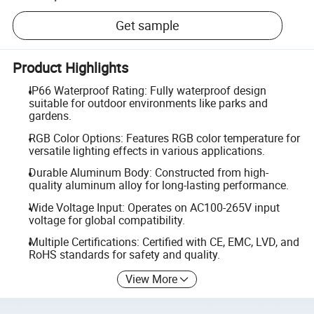
Get sample
Product Highlights
IP66 Waterproof Rating: Fully waterproof design
suitable for outdoor environments like parks and
gardens.
RGB Color Options: Features RGB color temperature for
versatile lighting effects in various applications.
Durable Aluminum Body: Constructed from high-
quality aluminum alloy for long-lasting performance.
Wide Voltage Input: Operates on AC100-265V input
voltage for global compatibility.
Multiple Certifications: Certified with CE, EMC, LVD, and
RoHS standards for safety and quality.
View More