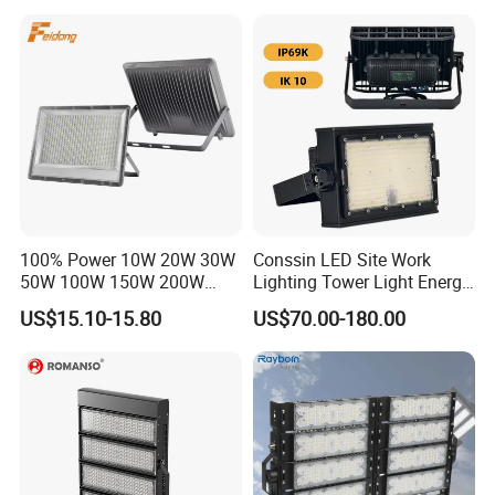
Yard IP67 Waterproof
Lighting
Dustproof LED Flood Light
100% Power 10W 20W 30W
Conssin LED Site Work
50W 100W 150W 200W
Lighting Tower Light Energy
300W 400W Dob AC100-
Saving Waterproof IP69
US$15.10-15.80
US$70.00-180.00
265V AC200-240V Outdoor
Ik10 Floodlight
IP66 LED Lighting LED
Floodlight Flood Lamp Ultra
Slim LED Flood Light