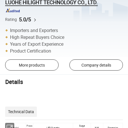
LUOHE HILIGHT TECHNOLOGY CO., LTD.
5.0/5
Rating
Importers and Exporters
High Repeat Buyers Choice
Years of Export Experience
Product Certification
More products
Company details
Details
Technical Data
Surge
Powe
LED Quantity
N.W.
Dimension
Model