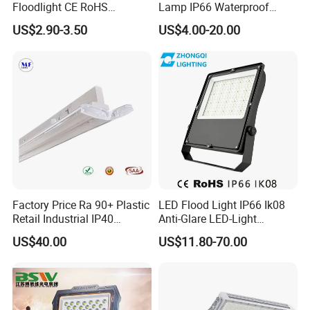
Floodlight CE RoHS
Lamp IP66 Waterproof
Approval 10W 20W 30W
Outdoor Solar LED Flood
US$2.90-3.50
US$4.00-20.00
50W 80W 100W 150W
Light with SMD High
200W Road Project Lighting
Brightness 40W 60W 100W
IP65 LED Flood Light
200W 300W 400W
Factory Price Ra 90+ Plastic
LED Flood Light IP66 Ik08
Retail Industrial IP40
Anti-Glare LED-Light
Supermarket Warehouse
Floodlight Sensor LED Light
US$40.00
US$11.80-70.00
Workshop Shopping Office
50W 100W 150W 200W
cloth Shop LED Track Linear
300W 400W LED Stadium
Light
Light Garden Landscape
Tennis Court Yard