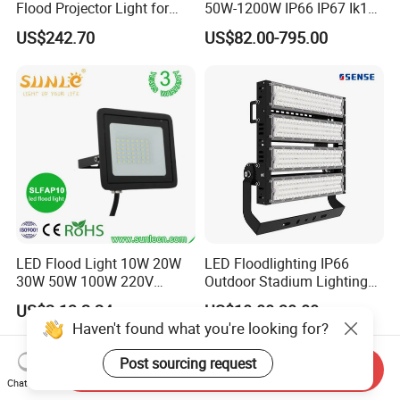
Flood Projector Light for
50W-1200W IP66 IP67 Ik10
Outdoor Stadium Football
150lm/W 100-277V CE
US$242.70
US$82.00-795.00
Field Area Lighting
Certified for Marine Port,
Industrial Site, Security and
Building Facade Lighting
Project
LED Flood Light 10W 20W
LED Floodlighting IP66
30W 50W 100W 220V
Outdoor Stadium Lighting
Floodlights Wall Light IP65
500W/750W/1000W/1250
US$2.13-2.24
US$10.00-30.00
Waterproof White Reflector
W/1500W LED Lighting
Haven't found what you're looking for?
LED Exterior Outdoor
Spotlight
Post sourcing request
Send Inquiry
Chat Now